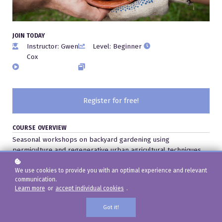
JOIN TODAY
Instructor: Gwen
Level: Beginner
Cox
Register for free!
COURSE OVERVIEW
Seasonal workshops on backyard gardening using
permiculture and regenerative urban agricultural techniques.
We use cookies to provide you with an optimal experience and relevant
communication.
Learn more
or
accept individual cookies
.
Got it!