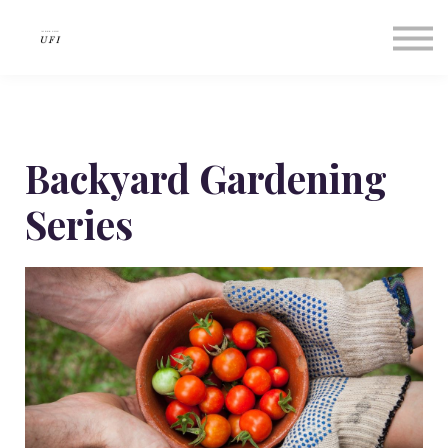
Our Success Stories
About us
Contact Us
Sign in
Sign up
Backyard Gardening
Series