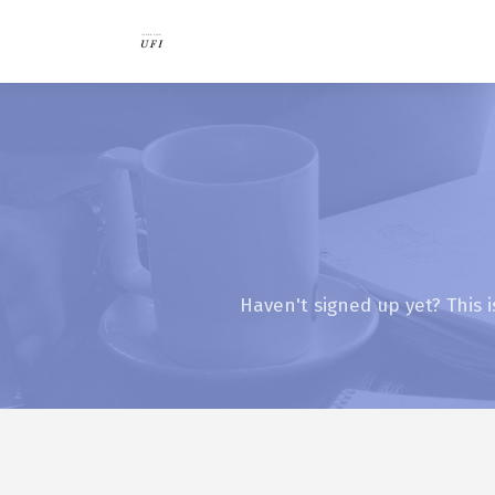
Haven't signed up yet? This i