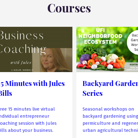
Courses
15 Minutes with Jules
Backyard Garde
Bills
Series
ree 15 minutes live virtual
Seasonal workshops on
individual entrepreneur
backyard gardening usin
coaching session with Jules
permiculture and regener
Bills about your business.
urban agricultural techni