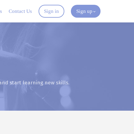
s
Contact Us
Sign in
Sign up
and start learning new skills.