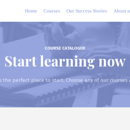
Home
Courses
Our Success Stories
About u
COURSE CATALOGUE
Start learning now
s the perfect place to start. Choose any of our courses 