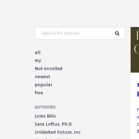
all
my
Not enrolled
newest
popular
free
AUTHORS
F
Jules Bills
Sara Loftus, Ph.D.
Unlimited Future, Inc