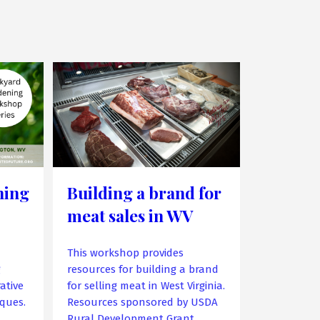
ning
Building a brand for
meat sales in WV
This workshop provides
g
resources for building a brand
ative
for selling meat in West Virginia.
ques.
Resources sponsored by USDA
Rural Development Grant