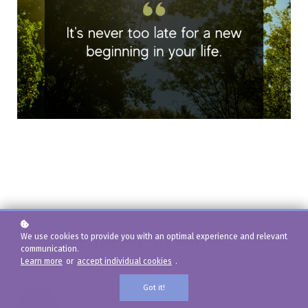
Course Lessons
We use cookies to provide you with an optimal experience and relevant
communication.
Learn more
or
accept individual cookies
.
Got it!
01