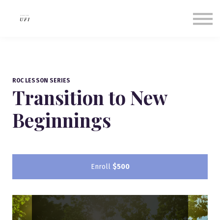
Our Success Stories
About us
Contact Us
Sign in
Sign up
ROC LESSON SERIES
Transition to New
Beginnings
Enroll
$500