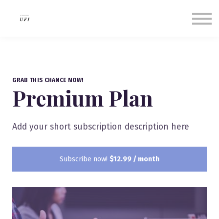
Our Success Stories
About us
Contact Us
Sign in
Sign up
GRAB THIS CHANCE NOW!
Premium Plan
Add your short subscription description here
Subscribe now!
$12.99 / month