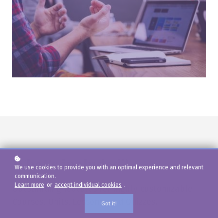
What's included?
We use cookies to provide you with an optimal experience and relevant
communication.
Learn more
or
accept individual cookies
.
Outstanding features for highly customizable
Courses, Units, Lessons, and Quizzes.
Got it!